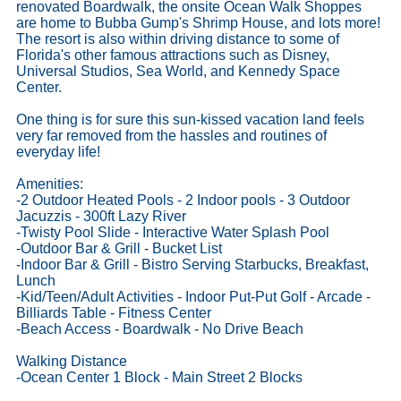
renovated Boardwalk, the onsite Ocean Walk Shoppes
are home to Bubba Gump's Shrimp House, and lots more!
The resort is also within driving distance to some of
Florida's other famous attractions such as Disney,
Universal Studios, Sea World, and Kennedy Space
Center.
One thing is for sure this sun-kissed vacation land feels
very far removed from the hassles and routines of
everyday life!
Amenities:
-2 Outdoor Heated Pools - 2 Indoor pools - 3 Outdoor
Jacuzzis - 300ft Lazy River
-Twisty Pool Slide - Interactive Water Splash Pool
-Outdoor Bar & Grill - Bucket List
-Indoor Bar & Grill - Bistro Serving Starbucks, Breakfast,
Lunch
-Kid/Teen/Adult Activities - Indoor Put-Put Golf - Arcade -
Billiards Table - Fitness Center
-Beach Access - Boardwalk - No Drive Beach
Walking Distance
-Ocean Center 1 Block - Main Street 2 Blocks