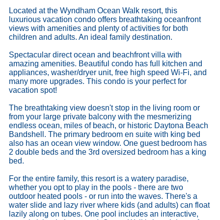
Located at the Wyndham Ocean Walk resort, this
luxurious vacation condo offers breathtaking oceanfront
views with amenities and plenty of activities for both
children and adults. An ideal family destination.
Spectacular direct ocean and beachfront villa with
amazing amenities. Beautiful condo has full kitchen and
appliances, washer/dryer unit, free high speed Wi-Fi, and
many more upgrades. This condo is your perfect for
vacation spot!
The breathtaking view doesn't stop in the living room or
from your large private balcony with the mesmerizing
endless ocean, miles of beach, or historic Daytona Beach
Bandshell. The primary bedroom en suite with king bed
also has an ocean view window. One guest bedroom has
2 double beds and the 3rd oversized bedroom has a king
bed.
For the entire family, this resort is a watery paradise,
whether you opt to play in the pools - there are two
outdoor heated pools - or run into the waves. There's a
water slide and lazy river where kids (and adults) can float
lazily along on tubes. One pool includes an interactive,