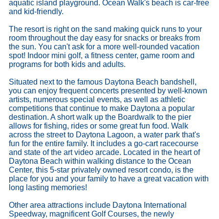
aquatic island playground. Ocean Walk's beach is car-free
and kid-friendly.
The resort is right on the sand making quick runs to your
room throughout the day easy for snacks or breaks from
the sun. You can't ask for a more well-rounded vacation
spot! Indoor mini golf, a fitness center, game room and
programs for both kids and adults.
Situated next to the famous Daytona Beach bandshell,
you can enjoy frequent concerts presented by well-known
artists, numerous special events, as well as athletic
competitions that continue to make Daytona a popular
destination. A short walk up the Boardwalk to the pier
allows for fishing, rides or some great fun food. Walk
across the street to Daytona Lagoon, a water park that's
fun for the entire family. It includes a go-cart racecourse
and state of the art video arcade. Located in the heart of
Daytona Beach within walking distance to the Ocean
Center, this 5-star privately owned resort condo, is the
place for you and your family to have a great vacation with
long lasting memories!
Other area attractions include Daytona International
Speedway, magnificent Golf Courses, the newly