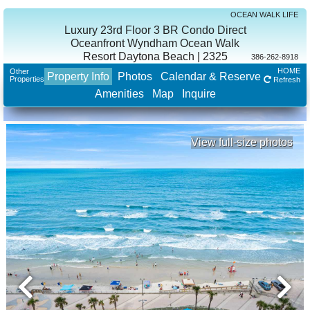
OCEAN WALK LIFE
Luxury 23rd Floor 3 BR Condo Direct
Oceanfront Wyndham Ocean Walk
Resort Daytona Beach | 2325
386-262-8918
HOME
Other
Property Info
Photos
Calendar & Reserve
Properties
Refresh
Amenities
Map
Inquire
View full-size photos