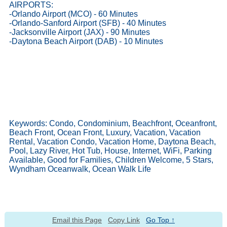
AIRPORTS:
-Orlando Airport (MCO) - 60 Minutes
-Orlando-Sanford Airport (SFB) - 40 Minutes
-Jacksonville Airport (JAX) - 90 Minutes
-Daytona Beach Airport (DAB) - 10 Minutes
Keywords: Condo, Condominium, Beachfront, Oceanfront,
Beach Front, Ocean Front, Luxury, Vacation, Vacation
Rental, Vacation Condo, Vacation Home, Daytona Beach,
Pool, Lazy River, Hot Tub, House, Internet, WiFi, Parking
Available, Good for Families, Children Welcome, 5 Stars,
Wyndham Oceanwalk, Ocean Walk Life
Email this Page
Copy Link
Go Top ↑