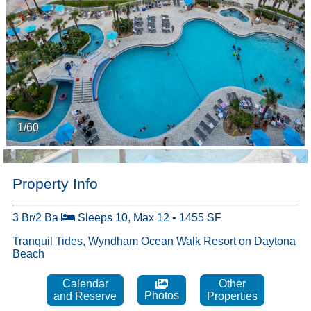
1/60
Property Info
3 Br/2 Ba
Sleeps 10, Max 12 • 1455 SF
Tranquil Tides, Wyndham Ocean Walk Resort on Daytona
Beach
Calendar
Other
Photos
and Reserve
Properties