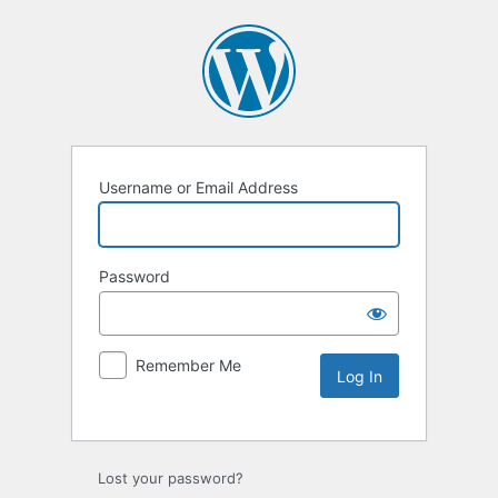
Username or Email Address
Password
Remember Me
Lost your password?