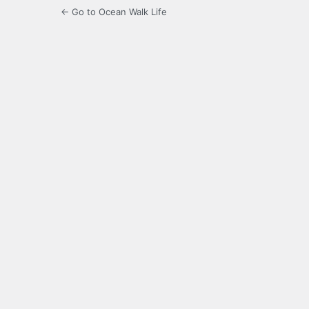
← Go to Ocean Walk Life