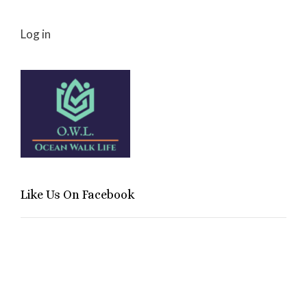
Log in
Like Us On Facebook