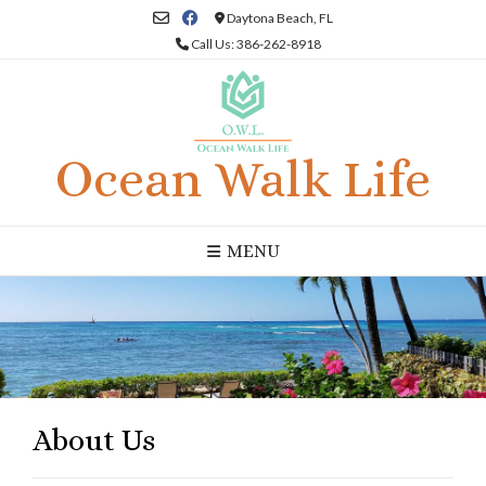
Skip
Daytona Beach, FL
to
Call Us: 386-262-8918
content
Ocean Walk Life
MENU
About Us