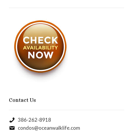
Contact Us
386-262-8918
condos@oceanwalklife.com