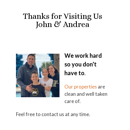
Thanks for Visiting Us
John & Andrea
We work hard
so you don’t
have to
.
Our properties
are
clean and well taken
care of.
Feel free to contact us at any time.