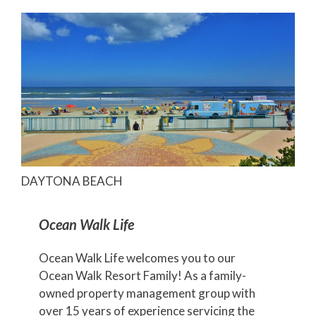
DAYTONA BEACH
Ocean Walk Life
Ocean Walk Life welcomes you to our
Ocean Walk Resort Family! As a family-
owned property management group with
over 15 years of experience servicing the