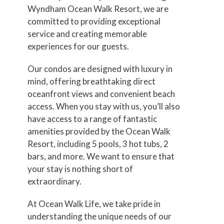
Wyndham Ocean Walk Resort, we are
committed to providing exceptional
service and creating memorable
experiences for our guests.
Our condos are designed with luxury in
mind, offering breathtaking direct
oceanfront views and convenient beach
access. When you stay with us, you’ll also
have access to a range of fantastic
amenities provided by the Ocean Walk
Resort, including 5 pools, 3 hot tubs, 2
bars, and more. We want to ensure that
your stay is nothing short of
extraordinary.
At Ocean Walk Life, we take pride in
understanding the unique needs of our