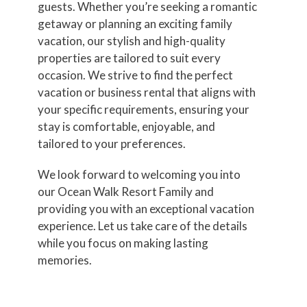
guests. Whether you’re seeking a romantic
getaway or planning an exciting family
vacation, our stylish and high-quality
properties are tailored to suit every
occasion. We strive to find the perfect
vacation or business rental that aligns with
your specific requirements, ensuring your
stay is comfortable, enjoyable, and
tailored to your preferences.
We look forward to welcoming you into
our Ocean Walk Resort Family and
providing you with an exceptional vacation
experience. Let us take care of the details
while you focus on making lasting
memories.