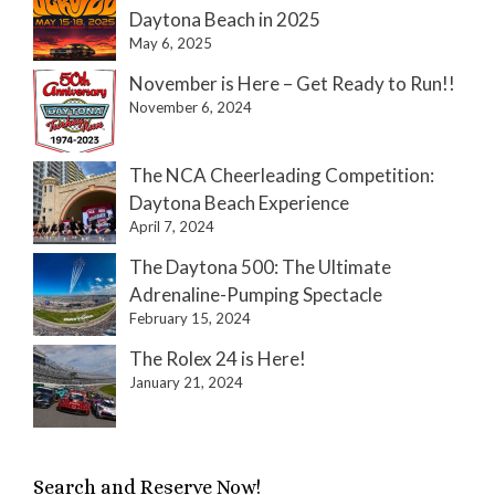
Daytona Beach in 2025
May 6, 2025
November is Here – Get Ready to Run!!
November 6, 2024
The NCA Cheerleading Competition:
Daytona Beach Experience
April 7, 2024
The Daytona 500: The Ultimate
Adrenaline-Pumping Spectacle
February 15, 2024
The Rolex 24 is Here!
January 21, 2024
Search and Reserve Now!