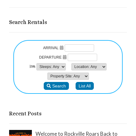
Search Rentals
Recent Posts
Welcome to Rockville Roars Back to