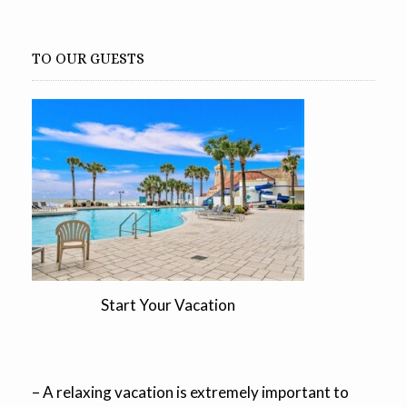
TO OUR GUESTS
Start Your Vacation
– A relaxing vacation is extremely important to