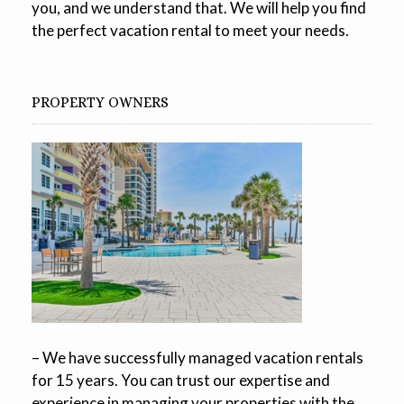
you, and we understand that. We will help you find
the perfect vacation rental to meet your needs.
PROPERTY OWNERS
– We have successfully managed vacation rentals
for 15 years. You can trust our expertise and
experience in managing your properties with the